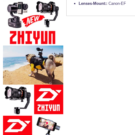
Lenses-Mount::
Canon-EF