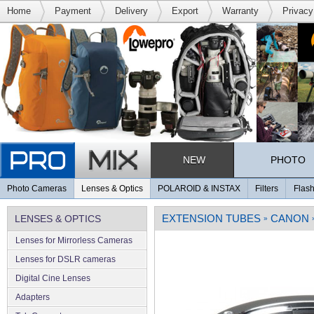
Home
Payment
Delivery
Export
Warranty
Privacy
NEW
PHOTO
Photo Cameras
Lenses & Optics
POLAROID & INSTAX
Filters
Flash
EXTENSION TUBES
CANON
LENSES & OPTICS
»
Lenses for Mirrorless Cameras
Lenses for DSLR cameras
Digital Cine Lenses
Adapters