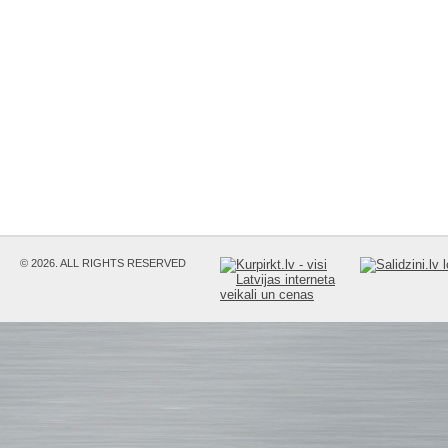
© 2026. ALL RIGHTS RESERVED