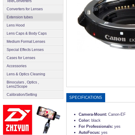
TeleConverters
Converters for Lenses
Extension tubes
Lens Hood
Lens Caps & Body Caps
Medium Format Lenses
Special Effects Lenses
Cases for Lenses
Accessories
Lens & Optics Cleaning
Binoculars , Optics ,
Lens2Scope
Сalibration/Setting
SPECIFICATIONS
Camera-Mount:
Canon-EF
Color:
black
For Professionals:
yes
AutoFocus:
yes