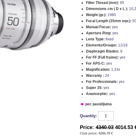
Filter Thread (mm):
95
Dimensions cm ( D x L ):
10,2
Weight (gr.):
1980
Focal Length (35mm eqv.):
5
Manual Focus:
yes
Aperture Ring:
yes
Lens Type:
fixed
Elements/Groups:
12/18
Diaphragm Blades:
9
For FF (Full frame):
yes
For APS-C:
yes
Magnification:
1,33x
Warranty :
24
For Professionals:
yes
Super 35:
yes
Anamorphic:
yes
pec pasūtījuma
Quantity:
Price:
4340.03
4014.53 
Club price: 4285.78 €