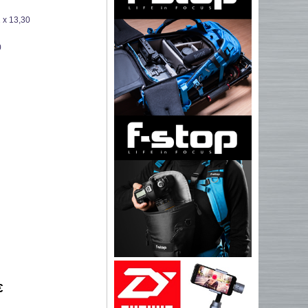
 x 13,30
0
€