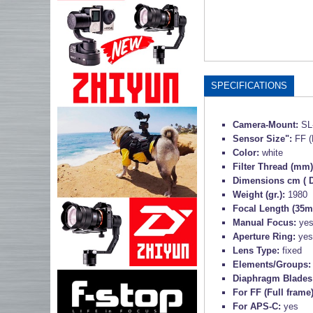
SPECIFICATIONS
Camera-Mount:
SL
Sensor Size":
FF (
Color:
white
Filter Thread (mm
Dimensions cm ( D
Weight (gr.):
1980
Focal Length (35m
Manual Focus:
ye
Aperture Ring:
yes
Lens Type:
fixed
Elements/Groups
Diaphragm Blades
For FF (Full frame
For APS-C:
yes