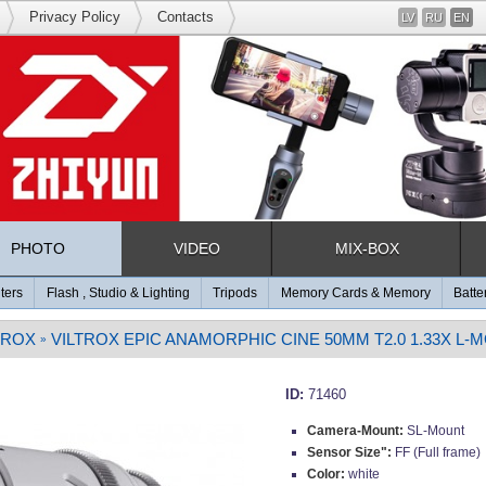
Privacy Policy
Contacts
LV
RU
EN
PHOTO
VIDEO
MIX-BOX
lters
Flash , Studio & Lighting
Tripods
Memory Cards & Memory
Batte
TROX
VILTROX EPIC ANAMORPHIC CINE 50MM T2.0 1.33X L-
»
ID:
71460
Camera-Mount:
SL-Mount
Sensor Size":
FF (Full frame)
Color:
white