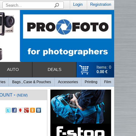
Login
Registration
Items: 0
AUTO
DEALS
0.00 €
ries
Bags , Case & Pouches
Accessories
Printing
Film
MOUNT
»
(NEW)