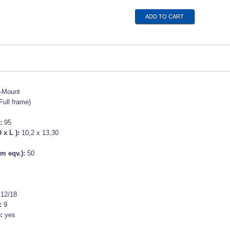
-Mount
Full frame)
):
95
 x L ):
10,2 x 13,30
m eqv.):
50
s
:
12/18
:
9
):
yes