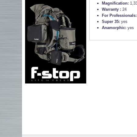
Magnification:
1,3
Warranty :
24
For Professionals
Super 35:
yes
Anamorphic:
yes