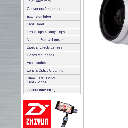
TeleConverters
Converters for Lenses
Extension tubes
Lens Hood
Lens Caps & Body Caps
Medium Format Lenses
Special Effects Lenses
Cases for Lenses
Accessories
Lens & Optics Cleaning
Binoculars , Optics ,
Lens2Scope
Сalibration/Setting