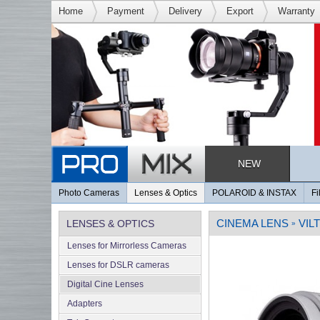
Home
Payment
Delivery
Export
Warranty
NEW
Photo Cameras
Lenses & Optics
POLAROID & INSTAX
Fi
CINEMA LENS
VIL
LENSES & OPTICS
»
Lenses for Mirrorless Cameras
Lenses for DSLR cameras
Digital Cine Lenses
Adapters