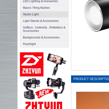
LED Lighting & Acessories
Macro / Ring flashes
Studio Light
Light Stands & Accessories
Softbox , Umbrella , Reflektors &
Accessories
Backgrounds & Accessories
Flashlight
PRODUCT DESCRIPTI