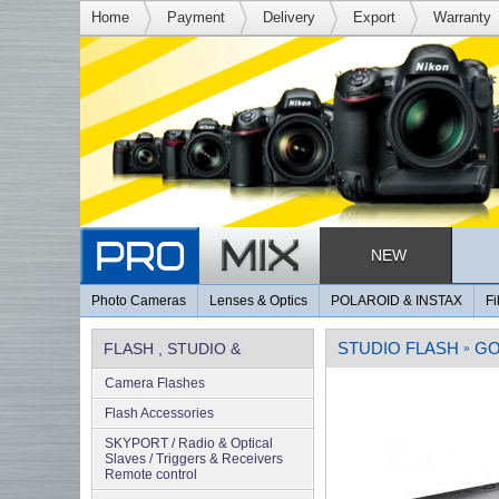
Home
Payment
Delivery
Export
Warranty
NEW
Photo Cameras
Lenses & Optics
POLAROID & INSTAX
Fi
STUDIO FLASH
G
FLASH , STUDIO &
»
Camera Flashes
LIGHTING
Flash Accessories
SKYPORT / Radio & Optical
Slaves / Triggers & Receivers
Remote control