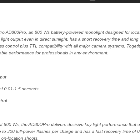
t
ro AD800Pro, an 800 Ws battery-powered monolight designed for locati
 light output even in direct sunlight, has a short recovery time and long 
less control plus TTL compatibility with all major camera systems. Toget
iable performance for professionals in any environment.
put
 of 0.01-1.5 seconds
trol
of 800 Ws, the AD80OPro delivers decisive key light performance that 
 up to 300 full-power flashes per charge and has a fast recovery time of 
on-location shoots.