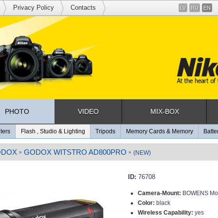
Privacy Policy
Contacts
LV
RU
EN
PHOTO
VIDEO
MIX-BOX
lters
Flash , Studio & Lighting
Tripods
Memory Cards & Memory
Batte
ODOX
GODOX WITSTRO AD800PRO
»
»
(NEW)
ID:
76708
Camera-Mount:
BOWENS Mo
Color:
black
Wireless Capability:
yes