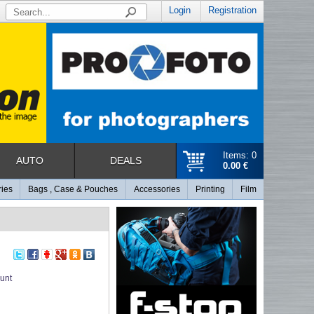
Login
Registration
Items: 0
AUTO
DEALS
0.00 €
ries
Bags , Case & Pouches
Accessories
Printing
Film
unt