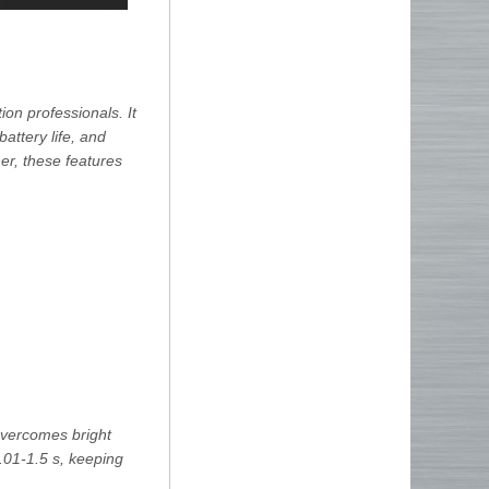
on professionals. It
battery life, and
her, these features
overcomes bright
0.01-1.5 s, keeping