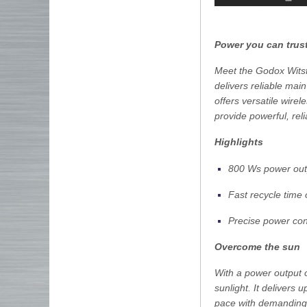
Power you can trus
Meet the Godox Witst
delivers reliable main
offers versatile wire
provide powerful, rel
Highlights
800 Ws power out
Fast recycle time
Precise power con
Overcome the sun
With a power output 
sunlight. It delivers
pace with demanding 