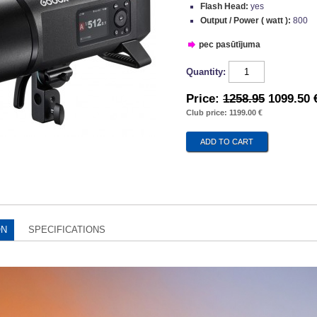
Flash Head:
yes
Output / Power ( watt ):
800
pec pasūtījuma
Quantity:
Price:
1258.95
1099.50 
Club price: 1199.00 €
ON
SPECIFICATIONS