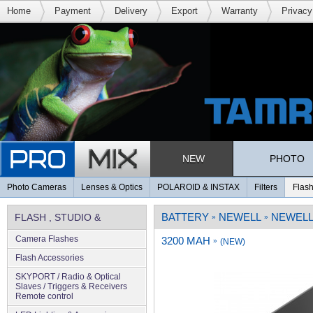
Home
Payment
Delivery
Export
Warranty
Privacy
NEW
PHOTO
Photo Cameras
Lenses & Optics
POLAROID & INSTAX
Filters
Flash
BATTERY
NEWELL
NEWELL
FLASH , STUDIO &
»
»
Camera Flashes
3200 MAH
LIGHTING
»
(NEW)
Flash Accessories
SKYPORT / Radio & Optical
Slaves / Triggers & Receivers
Remote control