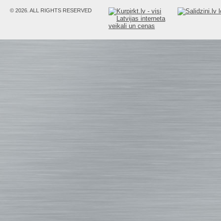
© 2026. ALL RIGHTS RESERVED