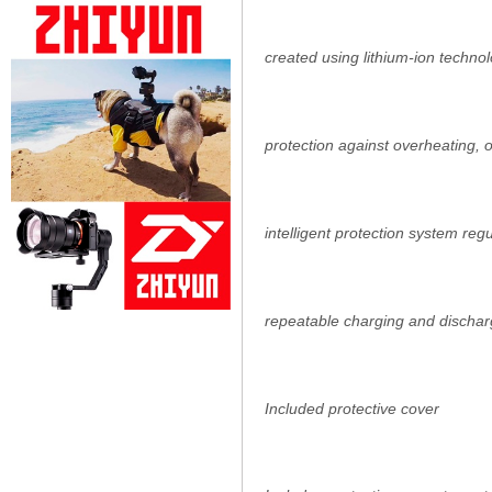
created using lithium-ion techno
protection against overheating,
intelligent protection system reg
repeatable charging and dischar
Included protective cover