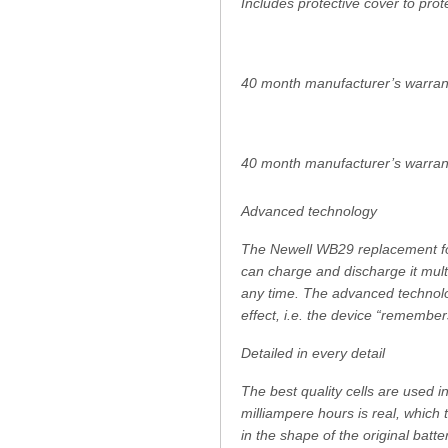
Includes protective cover to prot
40 month manufacturer’s warran
40 month manufacturer’s warran
Advanced technology
The Newell WB29 replacement for
can charge and discharge it mult
any time. The advanced technolo
effect, i.e. the device “remember
Detailed in every detail
The best quality cells are used i
milliampere hours is real, which
in the shape of the original batte