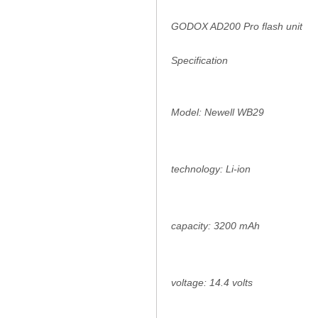
GODOX AD200 Pro flash unit
Specification
Model: Newell WB29
technology: Li-ion
capacity: 3200 mAh
voltage: 14.4 volts