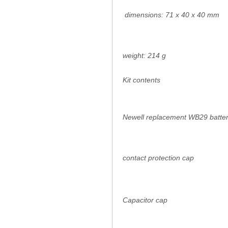
dimensions: 71 x 40 x 40 mm
weight: 214 g
Kit contents
Newell replacement WB29 batter
contact protection cap
Capacitor cap