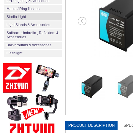
LED Lighting & Acessories
Macro / Ring flashes
Studio Light
Light Stands & Accessories
Softbox , Umbrella , Reflektors &
Accessories
Backgrounds & Accessories
Flashlight
PRODUCT DESCRIPTION
SPEC