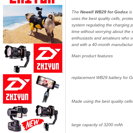
The
Newell WB29 for Godox
is
uses the best quality cells, prot
system regulating the charging p
time without worrying about the s
enthusiasts and amateurs who val
and with a 40-month manufacture
Main product features
replacement WB29 battery for 
Made using the best quality cells
large capacity of 3200 mAh