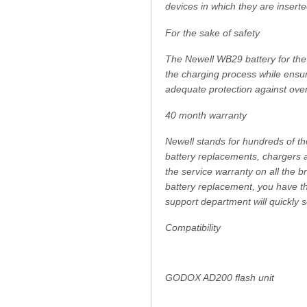
devices in which they are inserte
For the sake of safety
The Newell WB29 battery for the 
the charging process while ensurin
adequate protection against over
40 month warranty
Newell stands for hundreds of th
battery replacements, chargers a
the service warranty on all the
battery replacement, you have th
support department will quickly 
Compatibility
GODOX AD200 flash unit