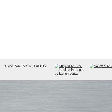
© 2026. ALL RIGHTS RESERVED