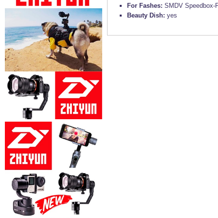
For Fashes:
SMDV Speedbox-Fl
Beauty Dish:
yes