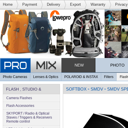
Home
Payment
Delivery
Export
Warranty
Privacy
NEW
PHOTO
Photo Cameras
Lenses & Optics
POLAROID & INSTAX
Filters
Flash
SOFTBOX
SMDV
SMDV SPE
FLASH , STUDIO &
»
»
Camera Flashes
LIGHTING
Flash Accessories
SKYPORT / Radio & Optical
Slaves / Triggers & Receivers
Remote control