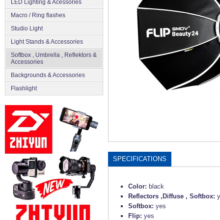
LED Lighting & Acessories
Macro / Ring flashes
Studio Light
Light Stands & Accessories
Softbox , Umbrella , Reflektors &
Accessories
Backgrounds & Accessories
Flashlight
SPECIFICATIONS
Color:
black
Reflectors ,Diffuse , Softbox:
Softbox:
yes
Flip:
yes