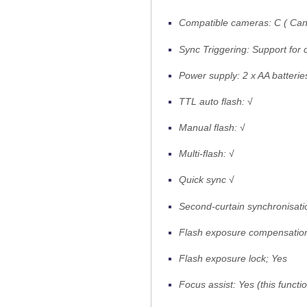
Compatible cameras: C ( Cano
Sync Triggering: Support for
Power supply: 2 x AA batterie
TTL auto flash: √
Manual flash: √
Multi-flash: √
Quick sync √
Second-curtain synchronisat
Flash exposure compensation:
Flash exposure lock; Yes
Focus assist: Yes (this funct