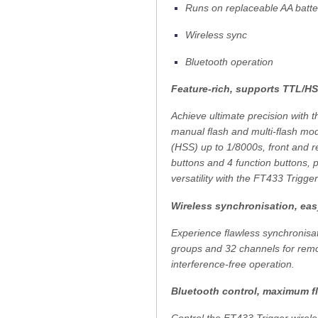
Runs on replaceable AA batt
Wireless sync
Bluetooth operation
Feature-rich, supports TTL/H
Achieve ultimate precision with 
manual flash and multi-flash mo
(HSS) up to 1/8000s, front and r
buttons and 4 function buttons, 
versatility with the FT433 Trigger
Wireless synchronisation, eas
Experience flawless synchronisa
groups and 32 channels for remot
interference-free operation.
Bluetooth control, maximum fle