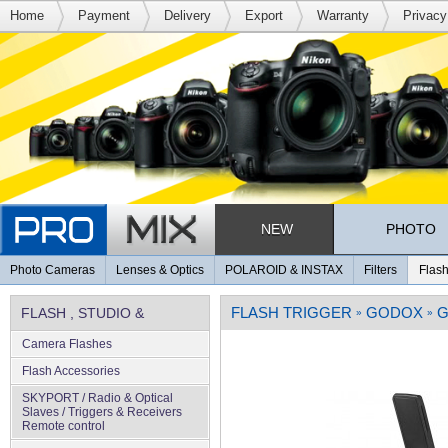
Home
Payment
Delivery
Export
Warranty
Privacy
NEW
PHOTO
Photo Cameras
Lenses & Optics
POLAROID & INSTAX
Filters
Flash
FLASH TRIGGER
GODOX
G
FLASH , STUDIO &
»
»
Camera Flashes
LIGHTING
Flash Accessories
SKYPORT / Radio & Optical
Slaves / Triggers & Receivers
Remote control