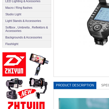
LED Lighting & Acessories
Macro / Ring flashes
Studio Light
Light Stands & Accessories
Softbox , Umbrella , Reflektors &
Accessories
Backgrounds & Accessories
Flashlight
PRODUCT DESCRIPTION
SPEC