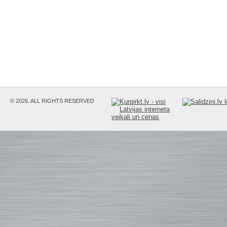
© 2026. ALL RIGHTS RESERVED