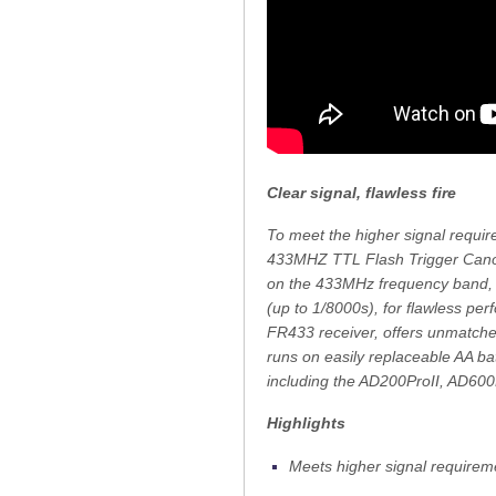
Clear signal, flawless fire
To meet the higher signal requi
433MHZ TTL Flash Trigger Canon,
on the 433MHz frequency band, th
(up to 1/8000s), for flawless pe
FR433 receiver, offers unmatched
runs on easily replaceable AA bat
including the AD200ProII, AD60
Highlights
Meets higher signal requirem