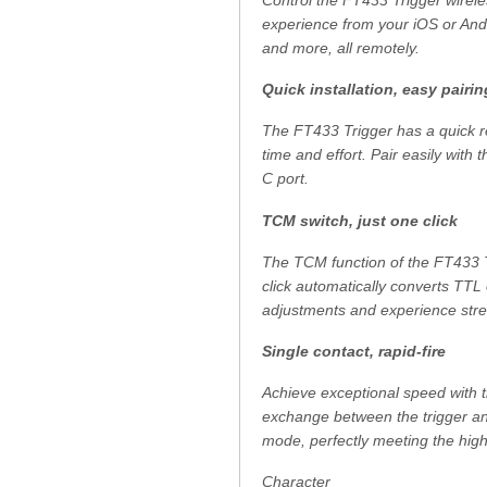
Control the FT433 Trigger wirel
experience from your iOS or Andr
and more, all remotely.
Quick installation, easy pairin
The FT433 Trigger has a quick re
time and effort. Pair easily with
C port.
TCM switch, just one click
The TCM function of the FT433 T
click automatically converts TTL
adjustments and experience stre
Single contact, rapid-fire
Achieve exceptional speed with t
exchange between the trigger an
mode, perfectly meeting the hig
Character