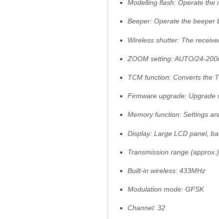
Modelling flash: Operate the m
Beeper: Operate the beeper by
Wireless shutter: The receiv
ZOOM setting: AUTO/24-20
TCM function: Converts the T
Firmware upgrade: Upgrade 
Memory function: Settings are
Display: Large LCD panel, b
Transmission range (approx.
Built-in wireless: 433MHz
Modulation mode: GFSK
Channel: 32