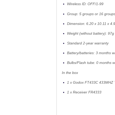
Wireless ID: OFF/1-99
Group: 5 groups or 16 groups
Dimension: 6.20 x 10.11 x 4.
Weight (without battery): 97g
Standard 2-year warranty
Battery/batteries: 3 months w
Bulbs/Flash tube: 0 months w
In the box
1 x Godox FT433C 433MHZ T
1 x Receiver FR4333