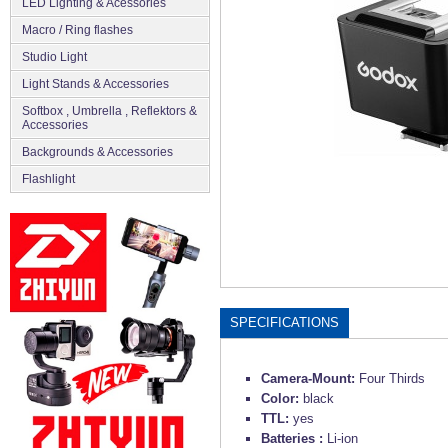
LED Lighting & Acessories
Macro / Ring flashes
Studio Light
Light Stands & Accessories
Softbox , Umbrella , Reflektors &
Accessories
Backgrounds & Accessories
Flashlight
SPECIFICATIONS
Camera-Mount:
Four Thirds
Color:
black
TTL:
yes
Batteries :
Li-ion