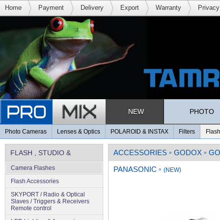
Home
Payment
Delivery
Export
Warranty
Privacy
NEW
PHOTO
Photo Cameras
Lenses & Optics
POLAROID & INSTAX
Filters
Flash
ACCESSORIES
GODOX
GO
FLASH , STUDIO &
»
»
Camera Flashes
PANASONIC
LIGHTING
»
(NEW)
Flash Accessories
SKYPORT / Radio & Optical
Slaves / Triggers & Receivers
Remote control