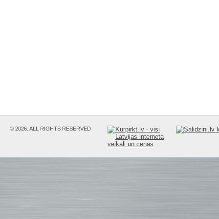
© 2026. ALL RIGHTS RESERVED