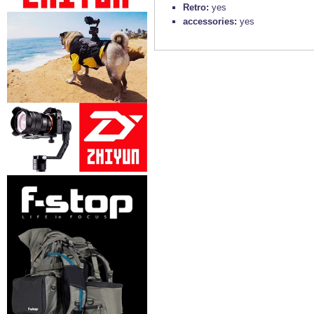
Retro:
yes
accessories:
yes