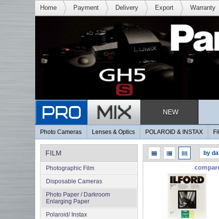
Home
Payment
Delivery
Export
Warranty
NEW
Photo Cameras
Lenses & Optics
POLAROID & INSTAX
Fi
FILM
compar
Photographic Film
Disposable Cameras
Photo Paper / Darkroom
Enlarging Paper
Polaroid/ Instax