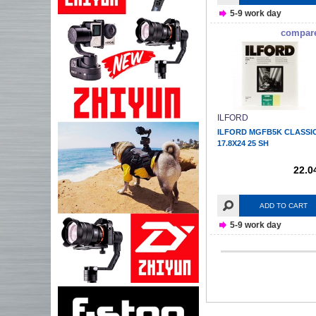
5-9 work day
compar
ILFORD
ILFORD MGFB5K CLASSI
17.8X24 25 SH
22.0
ADD TO CART
5-9 work day