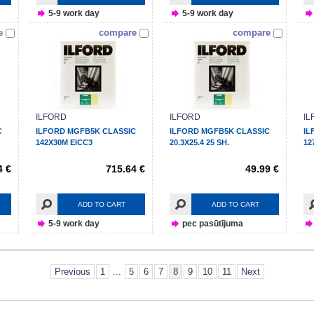
5-9 work day
5-9 work day
e
compare
compare
ILFORD
ILFORD
IL
C
ILFORD MGFB5K CLASSIC
ILFORD MGFB5K CLASSIC
IL
142X30M EICC3
20.3X25.4 25 SH.
12
4 €
715.64 €
49.99 €
ADD TO CART
ADD TO CART
5-9 work day
pec pasūtījuma
Previous
1
...
5
6
7
8
9
10
11
Next