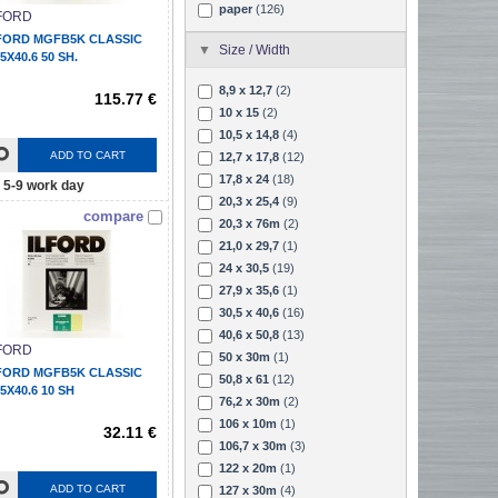
paper
(126)
FORD
FORD MGFB5K CLASSIC
Size / Width
.5X40.6 50 SH.
8,9 x 12,7
(2)
115.77 €
10 x 15
(2)
10,5 x 14,8
(4)
ADD TO CART
12,7 x 17,8
(12)
17,8 x 24
(18)
5-9 work day
20,3 x 25,4
(9)
compare
20,3 x 76m
(2)
21,0 x 29,7
(1)
24 x 30,5
(19)
27,9 x 35,6
(1)
30,5 x 40,6
(16)
40,6 x 50,8
(13)
FORD
50 x 30m
(1)
FORD MGFB5K CLASSIC
50,8 x 61
(12)
.5X40.6 10 SH
76,2 x 30m
(2)
106 x 10m
(1)
32.11 €
106,7 x 30m
(3)
122 x 20m
(1)
ADD TO CART
127 x 30m
(4)