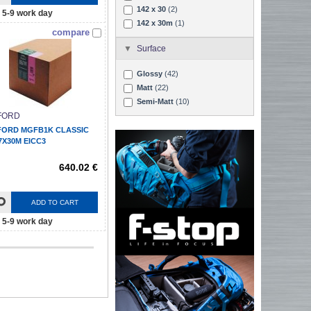
142 x 30
(2)
5-9 work day
142 x 30m
(1)
compare
Surface
Glossy
(42)
Matt
(22)
Semi-Matt
(10)
FORD
FORD MGFB1K CLASSIC
7X30M EICC3
640.02 €
ADD TO CART
5-9 work day