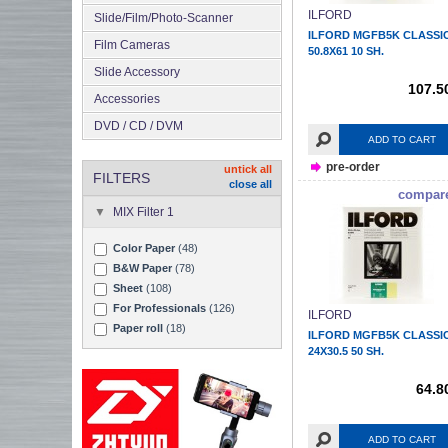
ILFORD
Slide/Film/Photo-Scanner
ILFORD MGFB5K CLASSI
Film Cameras
50.8X61 10 SH.
Slide Accessory
107.5
Accessories
DVD / CD / DVM
ADD TO CART
pre-order
untick all
FILTERS
close all
compar
MIX Filter 1
Color Paper
(48)
B&W Paper
(78)
Sheet
(108)
For Professionals
(126)
ILFORD
Paper roll
(18)
ILFORD MGFB5K CLASSI
24X30.5 50 SH.
64.8
ADD TO CART