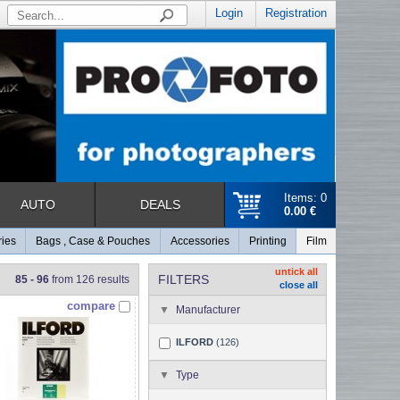
Login
Registration
Items: 0
AUTO
DEALS
0.00 €
ries
Bags , Case & Pouches
Accessories
Printing
Film
untick all
FILTERS
85 - 96
from 126 results
close all
compare
Manufacturer
ILFORD
(126)
Type