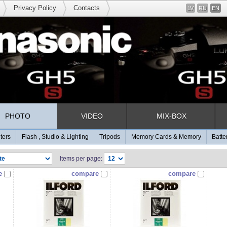
Privacy Policy
Contacts
LV
RU
EN
PHOTO
VIDEO
MIX-BOX
lters
Flash , Studio & Lighting
Tripods
Memory Cards & Memory
Batte
Items per page:
e
compare
compare