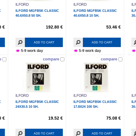
ILFORD
ILFORD
IL
C
ILFORD MGFB5K CLASSIC
ILFORD MGFB5K CLASSIC
IL
40.6X50.8 50 SH.
40.6X50.8 10 SH.
30
0 €
192.80 €
53.46 €
ADD TO CART
ADD TO CART
5-9 work day
5-9 work day
e
compare
compare
ILFORD
ILFORD
IL
C
ILFORD MGFB5K CLASSIC
ILFORD MGFB5K CLASSIC
IL
24X30.5 10 SH.
17.8X24 100 SH.
30
0 €
19.52 €
75.08 €
ADD TO CART
ADD TO CART