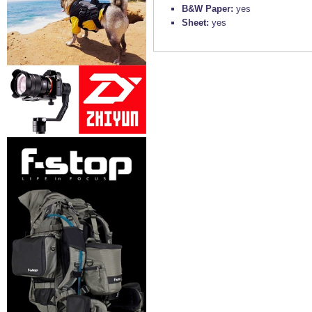
B&W Paper:
yes
Sheet:
yes