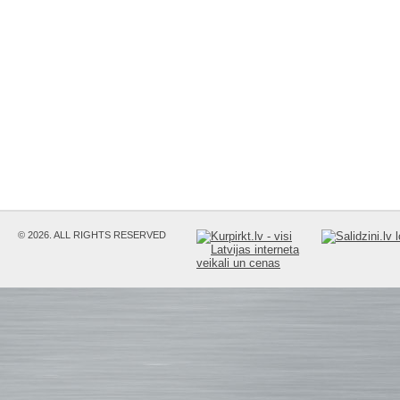
© 2026. ALL RIGHTS RESERVED