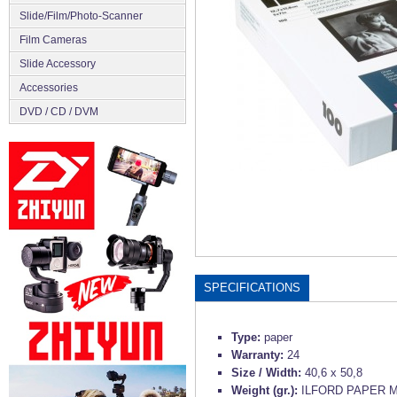
Slide/Film/Photo-Scanner
Film Cameras
Slide Accessory
Accessories
DVD / CD / DVM
SPECIFICATIONS
Type:
paper
Warranty:
24
Size / Width:
40,6 x 50,8
Weight (gr.):
ILFORD PAPER M