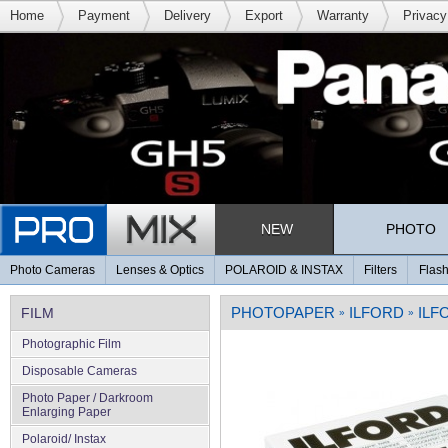
Home
Payment
Delivery
Export
Warranty
Privacy
NEW
PHOTO
Photo Cameras
Lenses & Optics
POLAROID & INSTAX
Filters
Flash
PHOTOPAPER
ILFORD
ILF
FILM
»
»
Photographic Film
Disposable Cameras
Photo Paper / Darkroom
Enlarging Paper
Polaroid/ Instax