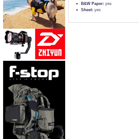
B&W Paper:
yes
Sheet:
yes