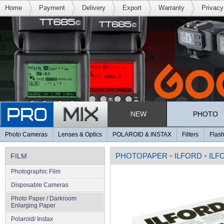
Home
Payment
Delivery
Export
Warranty
Privacy
NEW
PHOTO
Photo Cameras
Lenses & Optics
POLAROID & INSTAX
Filters
Flash
PHOTOPAPER
ILFORD
ILF
FILM
»
»
Photographic Film
Disposable Cameras
Photo Paper / Darkroom
Enlarging Paper
Polaroid/ Instax