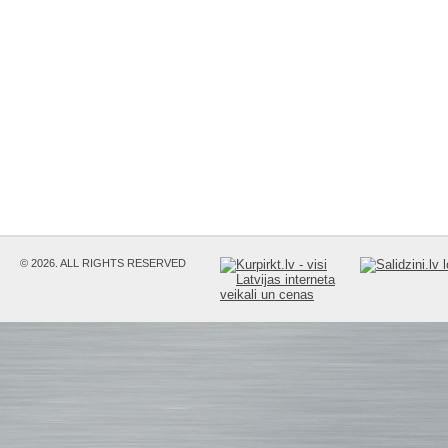
© 2026. ALL RIGHTS RESERVED