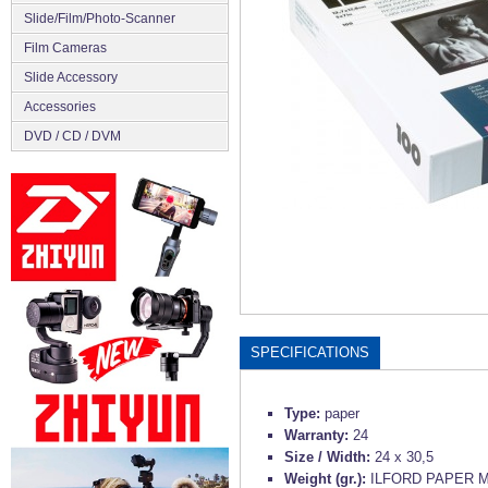
Slide/Film/Photo-Scanner
Film Cameras
Slide Accessory
Accessories
DVD / CD / DVM
SPECIFICATIONS
Type:
paper
Warranty:
24
Size / Width:
24 x 30,5
Weight (gr.):
ILFORD PAPER M