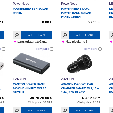
PowerNeed
PowerNeed
LE
POWERNEED ES-4 SOLAR
POWERNEED S8000G
LE
PANEL
POWER BANK-SOLAR
IN
PANEL GREEN
BL
2 €
0.00 €
27.35 €
ADD TO CART
ADD TO CART
partraukta ražošana
Nav pieejams !
e
compare
compare
CANYON
AXAGON
A
CANYON POWER BANK
AXAGON PWC-5V5 CAR
AX
,
20000MAH INPUT 5V/2.1A,
CHARGER SMART 5V 2,4A +
CH
OUTPUT...
2,4A, 24W, BLACK
PD
0 €
39.75
25.50 €
6.42
5.98 €
50 €
Club price: 38.85 €
Club price: 6.16 €
ADD TO CART
ADD TO CART