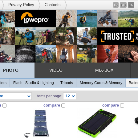
Privacy Policy
Contacts
LV
RU
EN
PHOTO
VIDEO
MIX-BOX
lters
Flash , Studio & Lighting
Tripods
Memory Cards & Memory
Batte
Items per page:
e
compare
compare