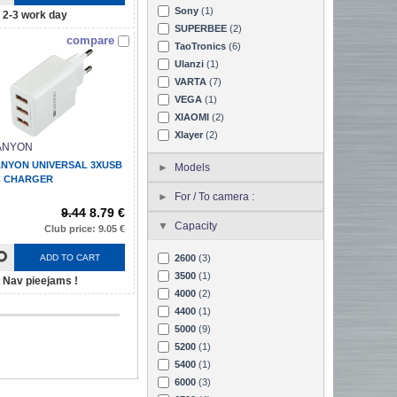
Sony
(1)
2-3 work day
SUPERBEE
(2)
compare
TaoTronics
(6)
Ulanzi
(1)
VARTA
(7)
VEGA
(1)
XIAOMI
(2)
Xlayer
(2)
ANYON
NYON UNIVERSAL 3XUSB
Models
 CHARGER
For / To camera :
9.44
8.79 €
Capacity
Club price: 9.05 €
ADD TO CART
2600
(3)
3500
(1)
Nav pieejams !
4000
(2)
4400
(1)
5000
(9)
5200
(1)
5400
(1)
6000
(3)