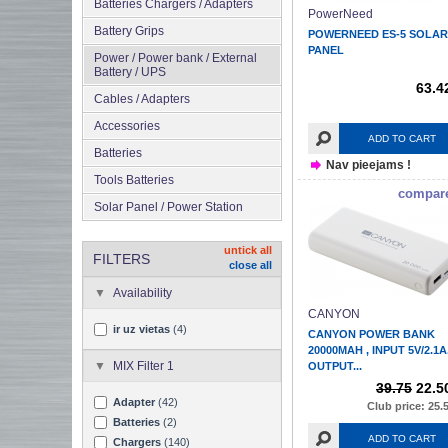
Batteries Chargers / Adapters
PowerNeed
Battery Grips
POWERNEED ES-5 SOLAR
PANEL
Power / Power bank / External
Battery / UPS
63.4
Cables / Adapters
Accessories
ADD TO CART
Batteries
Nav pieejams !
Tools Batteries
compar
Solar Panel / Power Station
untick all
FILTERS
close all
Availability
CANYON
ir uz vietas
(4)
CANYON POWER BANK
20000MAH , INPUT 5V/2.1A
MIX Filter 1
OUTPUT...
39.75
22.5
Adapter
(42)
Club price: 25.
Batteries
(2)
ADD TO CART
Chargers
(140)