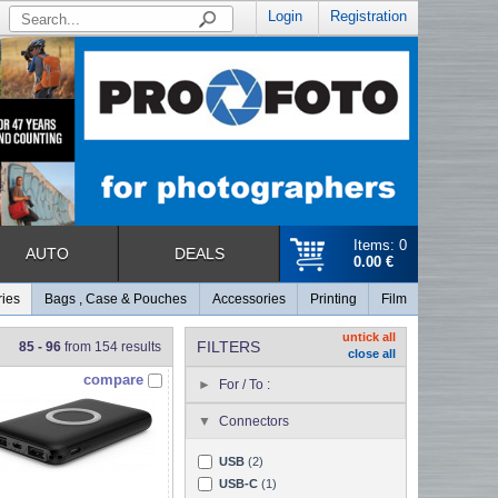
Login
Registration
Items: 0
AUTO
DEALS
0.00 €
ries
Bags , Case & Pouches
Accessories
Printing
Film
untick all
FILTERS
85 - 96
from 154 results
close all
compare
For / To :
Connectors
USB
(2)
USB-C
(1)