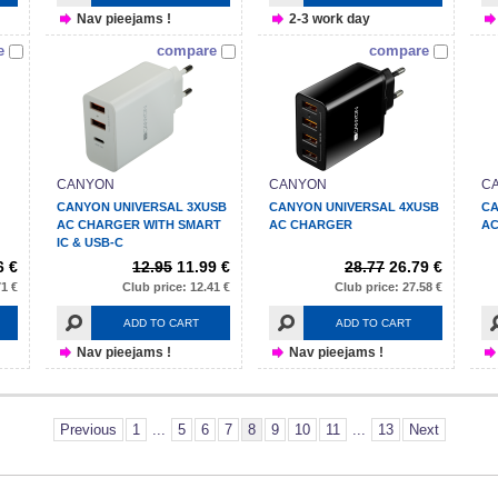
Nav pieejams !
2-3 work day
e
compare
compare
CANYON
CANYON
C
CANYON UNIVERSAL 3XUSB
CANYON UNIVERSAL 4XUSB
CA
AC CHARGER WITH SMART
AC CHARGER
AC
IC & USB-C
6 €
12.95
11.99 €
28.77
26.79 €
71 €
Club price: 12.41 €
Club price: 27.58 €
ADD TO CART
ADD TO CART
Nav pieejams !
Nav pieejams !
Previous
1
...
5
6
7
8
9
10
11
...
13
Next