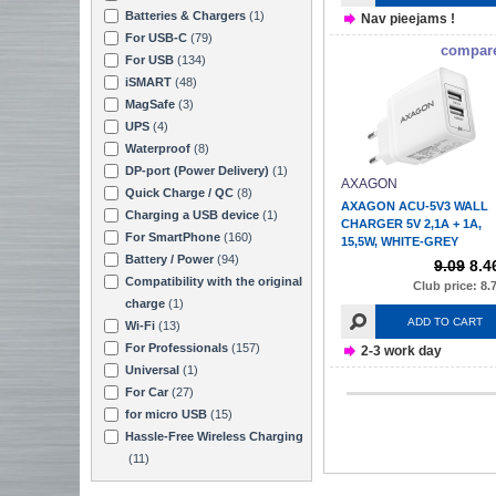
Batteries & Chargers
(1)
Nav pieejams !
For USB-C
(79)
compar
For USB
(134)
iSMART
(48)
MagSafe
(3)
UPS
(4)
Waterproof
(8)
DP-port (Power Delivery)
(1)
AXAGON
Quick Charge / QC
(8)
AXAGON ACU-5V3 WALL
Charging a USB device
(1)
CHARGER 5V 2,1A + 1A,
For SmartPhone
(160)
15,5W, WHITE-GREY
Battery / Power
(94)
9.09
8.4
Compatibility with the original
Club price: 8.
charge
(1)
ADD TO CART
Wi-Fi
(13)
For Professionals
(157)
2-3 work day
Universal
(1)
For Car
(27)
for micro USB
(15)
Hassle-Free Wireless Charging
(11)