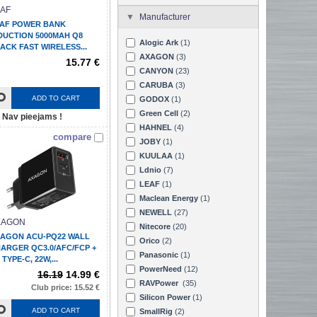
AF
Manufacturer
AF POWER BANK
DUCTION 5000MAH Q8
Alogic Ark
(1)
ACK FAST WIRELESS...
AXAGON
(3)
15.77 €
CANYON
(23)
CARUBA
(3)
ADD TO CART
GODOX
(1)
Green Cell
(2)
Nav pieejams !
HAHNEL
(4)
compare
JOBY
(1)
KUULAA
(1)
Ldnio
(7)
LEAF
(1)
Maclean Energy
(1)
NEWELL
(27)
XAGON
Nitecore
(20)
AGON ACU-PQ22 WALL
Orico
(2)
ARGER QC3.0/AFC/FCP +
Panasonic
(1)
 TYPE-C, 22W,...
PowerNeed
(12)
16.19
14.99 €
RAVPower
(35)
Club price: 15.52 €
Silicon Power
(1)
ADD TO CART
SmallRig
(2)