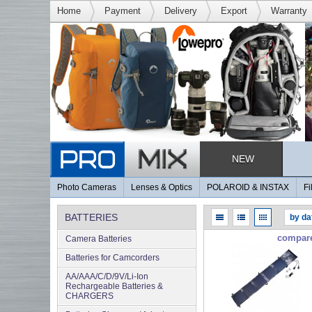
Home
Payment
Delivery
Export
Warranty
NEW
Photo Cameras
Lenses & Optics
POLAROID & INSTAX
Fi
BATTERIES
compar
Camera Batteries
Batteries for Camcorders
AA/AAA/C/D/9V/Li-Ion
Rechargeable Batteries &
CHARGERS