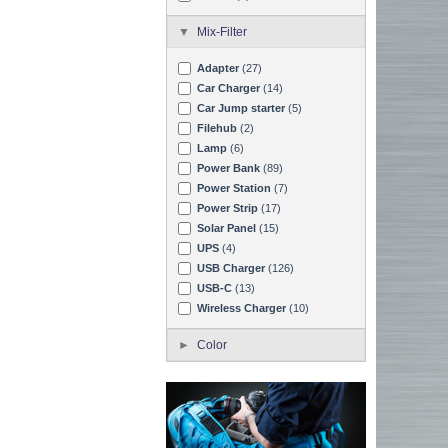
Mix-Filter
Adapter
(27)
Car Charger
(14)
Car Jump starter
(5)
Filehub
(2)
Lamp
(6)
Power Bank
(89)
Power Station
(7)
Power Strip
(17)
Solar Panel
(15)
UPS
(4)
USB Charger
(126)
USB-C
(13)
Wireless Charger
(10)
Color