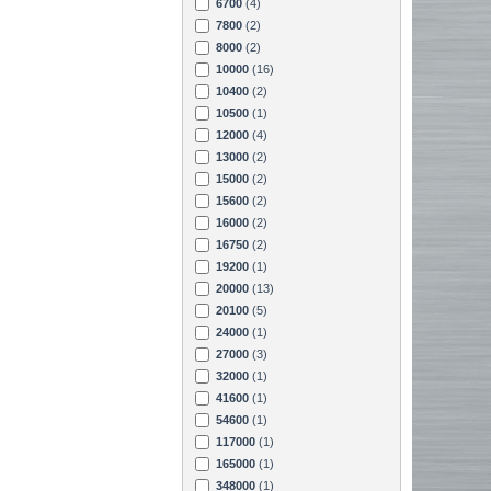
6700
(4)
7800
(2)
8000
(2)
10000
(16)
10400
(2)
10500
(1)
12000
(4)
13000
(2)
15000
(2)
15600
(2)
16000
(2)
16750
(2)
19200
(1)
20000
(13)
20100
(5)
24000
(1)
27000
(3)
32000
(1)
41600
(1)
54600
(1)
117000
(1)
165000
(1)
348000
(1)