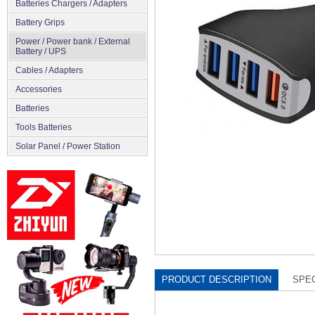
Batteries Chargers / Adapters
Battery Grips
Power / Power bank / External
Battery / UPS
Cables / Adapters
Accessories
Batteries
Tools Batteries
Solar Panel / Power Station
PRODUCT DESCRIPTION
SPEC