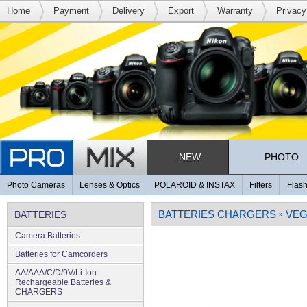
Home
Payment
Delivery
Export
Warranty
Privacy
NEW
PHOTO
Photo Cameras
Lenses & Optics
POLAROID & INSTAX
Filters
Flash
BATTERIES CHARGERS
VE
BATTERIES
»
Camera Batteries
Batteries for Camcorders
AA/AAA/C/D/9V/Li-Ion
Rechargeable Batteries &
CHARGERS