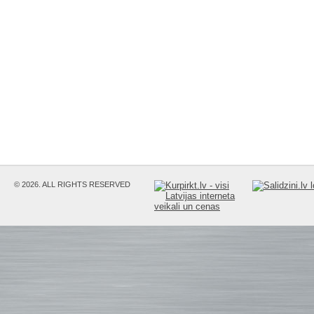
© 2026. ALL RIGHTS RESERVED