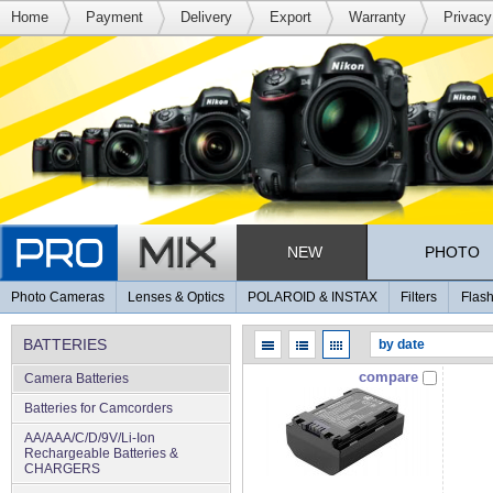
Home
Payment
Delivery
Export
Warranty
Privacy
NEW
PHOTO
Photo Cameras
Lenses & Optics
POLAROID & INSTAX
Filters
Flash
BATTERIES
compare
Camera Batteries
Batteries for Camcorders
AA/AAA/C/D/9V/Li-Ion
Rechargeable Batteries &
CHARGERS