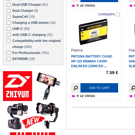
Dual USB Charger
(51)
ir uz vietas
Dual Charger
(5)
compare
SupraCell
(10)
Charging a USB device
(16)
USB-C
(83)
with USB-C charging
(31)
Compatibility with the original
charge
(550)
Patona
Pat
For Professionals
(751)
PATONA BATTERY CASIO
PA
EXTREME
(29)
NP-110 950MAH CASIO
SAM
EXILIM EX-Z2000 EX-...
SLB
WB6
7.59 €
ADD TO CART
ir uz vietas