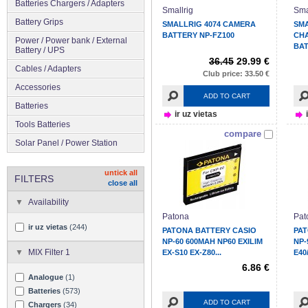
Batteries Chargers / Adapters
Smallrig
Sma
Battery Grips
SMALLRIG 4074 CAMERA
SMA
BATTERY NP-FZ100
CHA
Power / Power bank / External
BAT
Battery / UPS
36.45
29.99 €
Cables / Adapters
Club price: 33.50 €
Accessories
ADD TO CART
Batteries
ir uz vietas
Tools Batteries
compare
Solar Panel / Power Station
untick all
FILTERS
close all
Availability
Patona
Pat
ir uz vietas
(244)
PATONA BATTERY CASIO
PAT
NP-60 600MAH NP60 EXILIM
NP-
MIX Filter 1
EX-S10 EX-Z80...
E40
6.86 €
Analogue
(1)
Batteries
(573)
ADD TO CART
Chargers
(34)