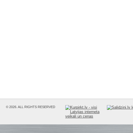
© 2026. ALL RIGHTS RESERVED