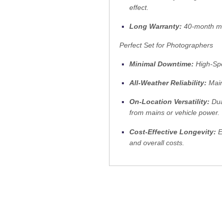
effect.
Long Warranty:
40-month man
Perfect Set for Photographers
Minimal Downtime:
High-Spe
All-Weather Reliability:
Main
On-Location Versatility:
Dua
from mains or vehicle power.
Cost-Effective Longevity:
E
and overall costs.