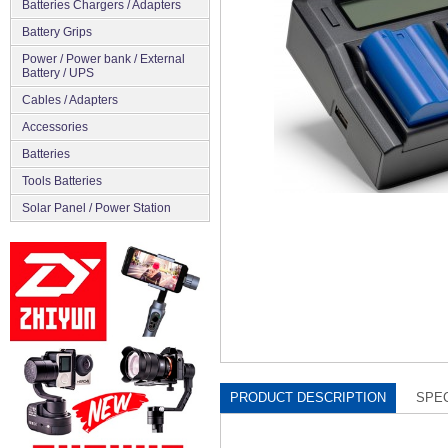
Batteries Chargers / Adapters
Battery Grips
Power / Power bank / External
Battery / UPS
Cables / Adapters
Accessories
Batteries
Tools Batteries
Solar Panel / Power Station
PRODUCT DESCRIPTION
SPEC