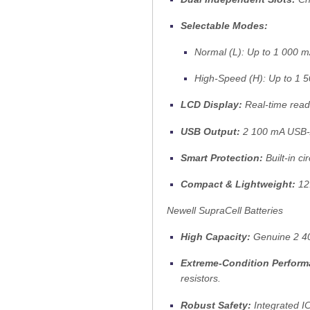
Selectable Modes:
Normal (L):
Up to 1 000 mA
High-Speed (H):
Up to 1 5
LCD Display:
Real-time read
USB Output:
2 100 mA USB-A 
Smart Protection:
Built-in c
Compact & Lightweight:
12.
Newell SupraCell Batteries
High Capacity:
Genuine 2 40
Extreme-Condition Perform
resistors.
Robust Safety:
Integrated IC