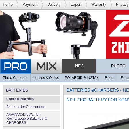
Home
Payment
Delivery
Export
Warranty
Privacy
NEW
PHOTO
Photo Cameras
Lenses & Optics
POLAROID & INSTAX
Filters
Flash
BATTERIES &CHARGERS
NE
BATTERIES
»
Camera Batteries
NP-FZ100 BATTERY FOR SON
Batteries for Camcorders
AA/AAA/C/D/9V/Li-Ion
Rechargeable Batteries &
CHARGERS