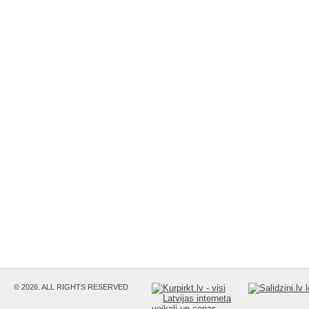
© 2026. ALL RIGHTS RESERVED