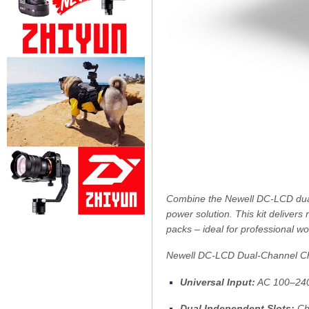
Combine the Newell DC-LCD dual-
power solution. This kit deliver
packs – ideal for professional w
Newell DC-LCD Dual-Channel C
Universal Input:
AC 100–240 V
Dual Independent Slots:
Cha