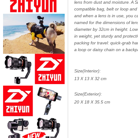
lens from dust and moisture. A 
compatible bag, belt or loop and
and when a lens is in use, you ca
named for the dimensions of lens
diameter by 32cm in height. Lowe
in weight, yet sturdy and protect
packing for travel: quick-grab ha
a loop or daisy chain on a backp
Size(Interior):
13 X 13 X 32 cm
Size(Exterior):
20 X 18 X 35.5 cm