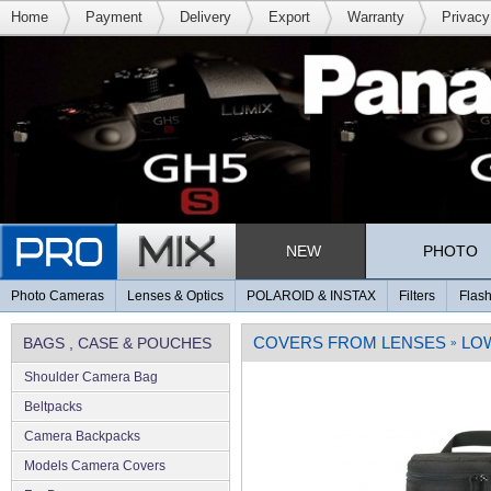
Home
Payment
Delivery
Export
Warranty
Privacy
NEW
PHOTO
Photo Cameras
Lenses & Optics
POLAROID & INSTAX
Filters
Flash
COVERS FROM LENSES
LO
BAGS , CASE & POUCHES
»
Shoulder Camera Bag
Beltpacks
Camera Backpacks
Models Camera Covers