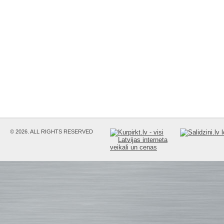
© 2026. ALL RIGHTS RESERVED