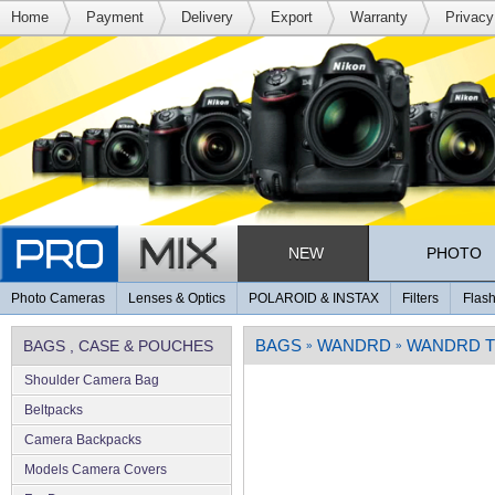
Home
Payment
Delivery
Export
Warranty
Privacy
NEW
PHOTO
Photo Cameras
Lenses & Optics
POLAROID & INSTAX
Filters
Flash
BAGS
WANDRD
WANDRD T
BAGS , CASE & POUCHES
»
»
Shoulder Camera Bag
Beltpacks
Camera Backpacks
Models Camera Covers