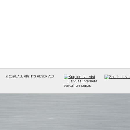
© 2026. ALL RIGHTS RESERVED