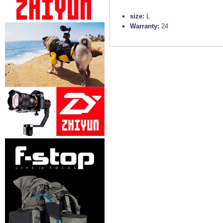
size:
L
Warranty:
24