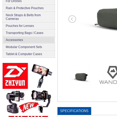
For Drones
Rain & Protective Pouches
Neck Straps & Belts from
Cameras
Pouches for Lenses
Transporting Bags / Cases
Accessories
Modular Component Sets
Tablet & Computer Cases
SPECIFICATIONS