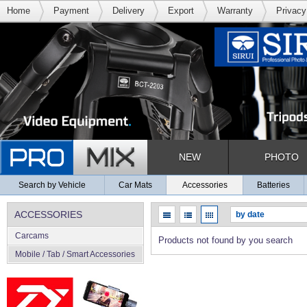
Home
Payment
Delivery
Export
Warranty
Privacy
NEW
PHOTO
Search by Vehicle
Car Mats
Accessories
Batteries
ACCESSORIES
Carcams
Products not found by you search
Mobile / Tab / Smart Accessories