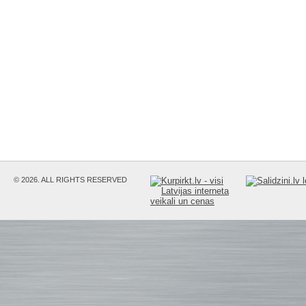
© 2026. ALL RIGHTS RESERVED