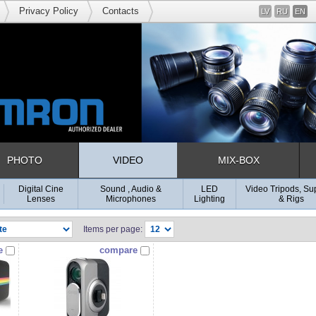
Privacy Policy
Contacts
LV
RU
EN
PHOTO
VIDEO
MIX-BOX
Digital Cine
Sound , Audio &
LED
Video Tripods, Su
Lenses
Microphones
Lighting
& Rigs
Items per page:
e
compare