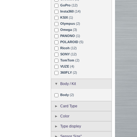
GoPro
(12)
Insta360
(14)
KSIX
(1)
Olympus
(2)
Omega
(3)
PANONO
(1)
POLAROID
(5)
Ricoh
(12)
SONY
(12)
TomTom
(2)
VUZE
(4)
360FLY
(2)
Body / Kit
Body
(2)
Card Type
Color
Type displey
Sensor Size"