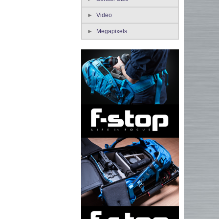
Video
Megapixels