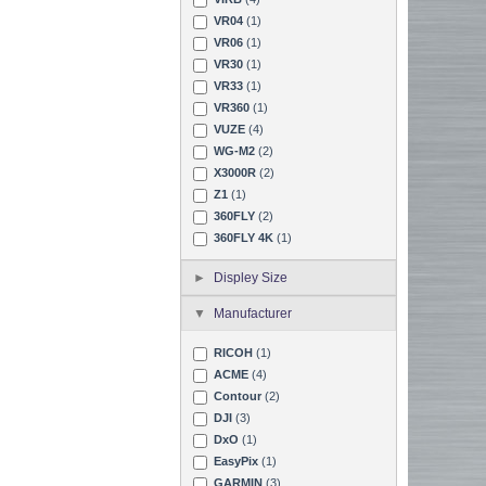
VR04
(1)
VR06
(1)
VR30
(1)
VR33
(1)
VR360
(1)
VUZE
(4)
WG-M2
(2)
X3000R
(2)
Z1
(1)
360FLY
(2)
360FLY 4K
(1)
Displey Size
Manufacturer
RICOH
(1)
ACME
(4)
Contour
(2)
DJI
(3)
DxO
(1)
EasyPix
(1)
GARMIN
(3)