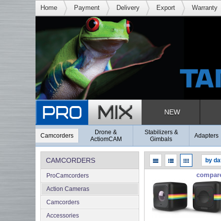
Home
Payment
Delivery
Export
Warranty
NEW
Drone &
Stabilizers &
Camcorders
Adapters
ActiomCAM
Gimbals
CAMCORDERS
compar
ProCamcorders
Action Cameras
Camcorders
Accessories