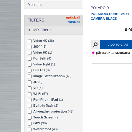
Monitors
POLAROID
POLAROID CUBE+ WI-FI
untick all
CAMERA BLACK
FILTERS
close all
0.0
MIX Filter 1
Video 4K
(36)
ADD TO CART
360°
(41)
pārtraukta ražošana
Video 6K
(1)
For Selfi
(4)
Video light
(1)
Full HD
(8)
Image Sstabilization
(46)
3D
(9)
VR
(4)
Wi-Fi
(57)
For iPhon , iPad
(1)
Built-in flash
(2)
Allweather protection
(47)
Touch Screen
(9)
GPS
(30)
Woterproof
(48)