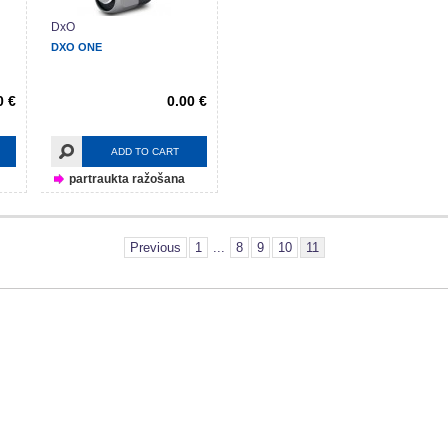
DxO
DXO ONE
0 €
0.00 €
ADD TO CART
partraukta ražošana
Previous
1
...
8
9
10
11