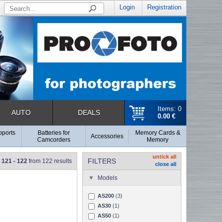
Login
Registration
Items: 0
AUTO
DEALS
0.00 €
pports
Batteries for
Memory Cards &
Accessories
Camcorders
Memory
untick all
FILTERS
121 - 122
from 122 results
close all
Models
AS200
(3)
AS30
(1)
AS50
(1)