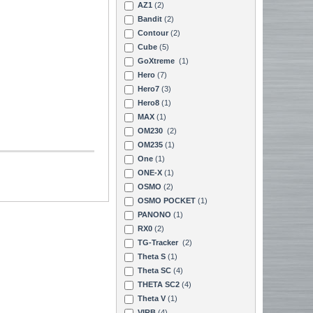
AZ1
(2)
Bandit
(2)
Contour
(2)
Cube
(5)
GoXtreme
(1)
Hero
(7)
Hero7
(3)
Hero8
(1)
MAX
(1)
OM230
(2)
OM235
(1)
One
(1)
ONE-X
(1)
OSMO
(2)
OSMO POCKET
(1)
PANONO
(1)
RX0
(2)
TG-Tracker
(2)
Theta S
(1)
Theta SC
(4)
THETA SC2
(4)
Theta V
(1)
VIRB
(4)