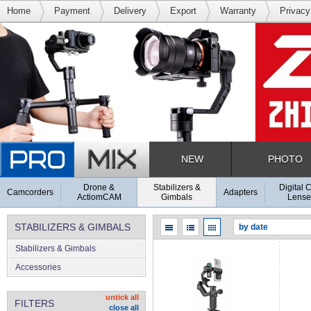
Home
Payment
Delivery
Export
Warranty
Privacy
NEW
PHOTO
Drone &
Stabilizers &
Digital 
Camcorders
Adapters
ActiomCAM
Gimbals
Lense
STABILIZERS & GIMBALS
Stabilizers & Gimbals
Accessories
untick all
FILTERS
close all