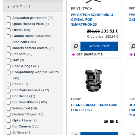
MIX Filter 1
FEIYU TECH
FE
FEIYUTECH SCORP MINI 3
FEI
Allweather protection
(13)
GIMBAL FOR
GIM
Quick Release Plate
(4)
SMARTPHONES
Other
(105)
256.86
233.51 €
Gimbal Head / Stabilizir /
Club price: 252.97 €
Stedicam
(195)
ADD TO CART
Models camera covers
(13)
For Selfi
(22)
pec pasūtījuma
360°
(3)
Case & bags
(41)
Compatibility with the GoPro
(40)
Cable
(37)
For Professionals
(472)
For Drones
(1)
Ulanzi
Ula
For SmartPhone
(105)
ULANZI GIMBAL HAND GRIP
ULA
Waterproof
(14)
FOR DJI RS3
TRI
Battery / Power
(43)
PLA
Optic / Lens
(2)
56.66 €
For Camera
(103)
Software
(1)