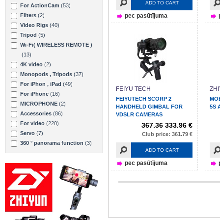
ADD TO CART
For ActionCam
(53)
Filters
(2)
pec pasūtījuma
Video Rigs
(40)
Tripod
(5)
Wi-Fi( WIRELESS REMOTE )
(13)
4K video
(2)
Monopods , Tripods
(37)
For iPhon , iPad
(49)
FEIYU TECH
ZH
For iPhone
(16)
FEIYUTECH SCORP 2
MO
MICROPHONE
(2)
HANDHELD GIMBAL FOR
5S 
Accessories
(86)
VDSLR CAMERAS
For video
(220)
367.36
333.96 €
Servo
(7)
Club price: 361.79 €
360 ° panorama function
(3)
ADD TO CART
pec pasūtījuma