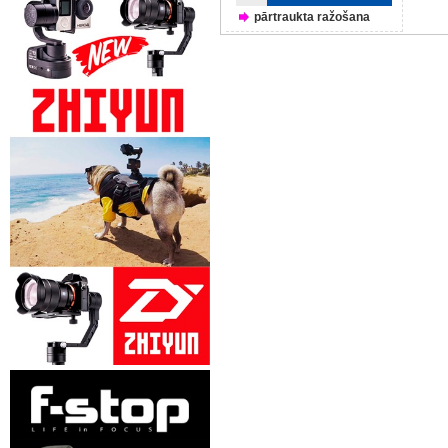
pārtraukta ražošana