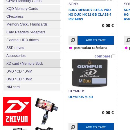
CFAST Memory Cards
SONY
SO
XQD Memory Cards
SONY MEMORY STICK PRO
SON
HG DUO HX 32 GB CLASS 4
HG 
CFexpress
R50 MB/S
R50
Memory Stick / Flashcards
0.00 €
Сard Readers / Adapters
External HDD drives
ADD TO CART
SSD drives
partraukta ražošana
Accessories
compare
XD card / Memory Stick
DVD / CD / DVM
DVD / CD / DVM
NM card
OLYMPUS
OLYMPUS M-XD
0.00 €
ADD TO CART