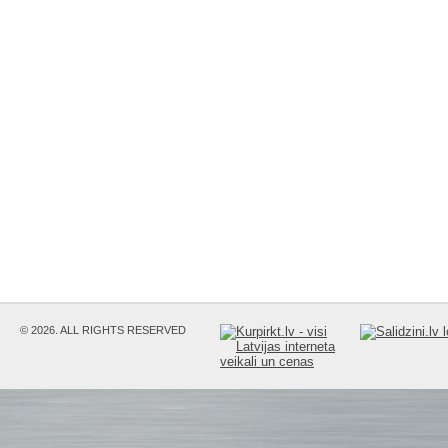
© 2026. ALL RIGHTS RESERVED