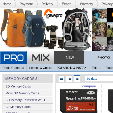
Home
Payment
Delivery
Export
Warranty
Privacy
NEW
PHOTO
Photo Cameras
Lenses & Optics
POLAROID & INSTAX
Filters
Flash
MEMORY CARDS &
compare
SD Memory Cards
MEMORY
Micro SD Memory Cards
SD Memory Cards with Wi-Fi
CF Memory Cards