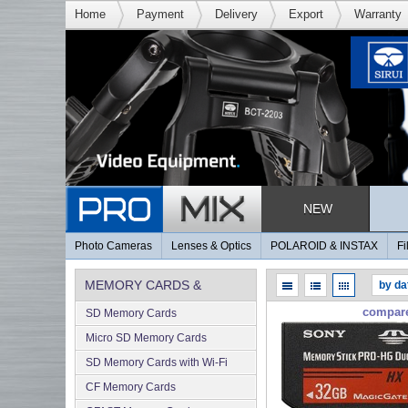
Home
Payment
Delivery
Export
Warranty
NEW
Photo Cameras
Lenses & Optics
POLAROID & INSTAX
Fi
MEMORY CARDS &
compar
SD Memory Cards
MEMORY
Micro SD Memory Cards
SD Memory Cards with Wi-Fi
CF Memory Cards