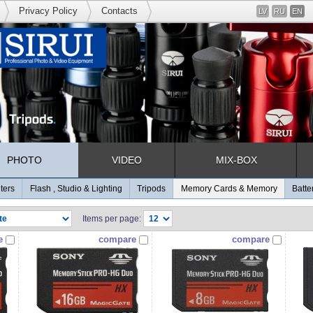
Privacy Policy
Contacts
LV
RU
EN
PHOTO
VIDEO
MIX-BOX
lters
Flash , Studio & Lighting
Tripods
Memory Cards & Memory
Batte
Items per page:
e
compare
compare