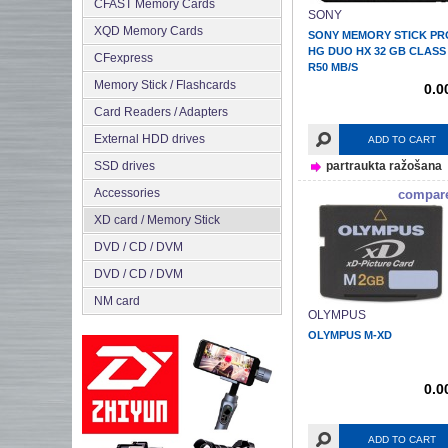
CFAST Memory Cards
SONY
XQD Memory Cards
SONY MEMORY STICK PR
HG DUO HX 32 GB CLASS
CFexpress
R50 MB/S
Memory Stick / Flashcards
0.0
Сard Readers / Adapters
External HDD drives
ADD TO CART
SSD drives
partraukta ražošana
Accessories
compar
XD card / Memory Stick
DVD / CD / DVM
DVD / CD / DVM
NM card
OLYMPUS
OLYMPUS M-XD
0.0
ADD TO CART