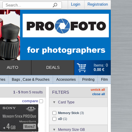
Login
Registration
Items: 0
AUTO
DEALS
0.00 €
ries
Bags , Case & Pouches
Accessories
Printing
Film
untick all
FILTERS
1 - 5
from 5 results
close all
compare
Card Type
Memory Stick
(3)
xD
(1)
Memory Size GB