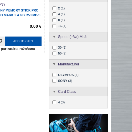
ONY
2
(1)
NY MEMORY STICK PRO
4
(1)
O MARK 2 4 GB R50 MB/S
8
(1)
0.00 €
16
(1)
Speed ( r/wr) Mb/s
ADD TO CART
30
(1)
partraukta ražošana
50
(2)
Manufacturer
OLYMPUS
(1)
SONY
(3)
Card Class
4
(3)