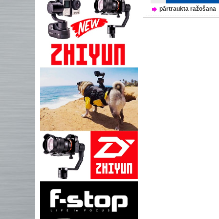
pārtraukta ražošana