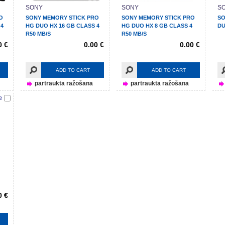
SONY
SONY
S
O
SONY MEMORY STICK PRO
SONY MEMORY STICK PRO
SO
 4
HG DUO HX 16 GB CLASS 4
HG DUO HX 8 GB CLASS 4
DU
R50 MB/S
R50 MB/S
0 €
0.00 €
0.00 €
ADD TO CART
ADD TO CART
partraukta ražošana
partraukta ražošana
e
0 €