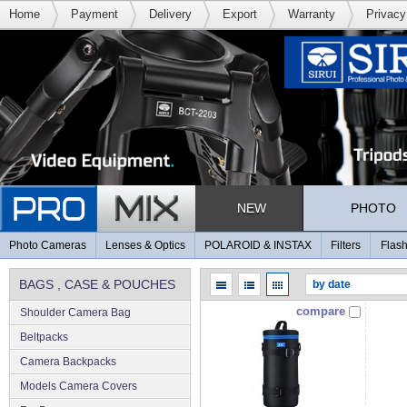
Home
Payment
Delivery
Export
Warranty
Privacy
NEW
PHOTO
Photo Cameras
Lenses & Optics
POLAROID & INSTAX
Filters
Flash
BAGS , CASE & POUCHES
compare
Shoulder Camera Bag
Beltpacks
Camera Backpacks
Models Camera Covers