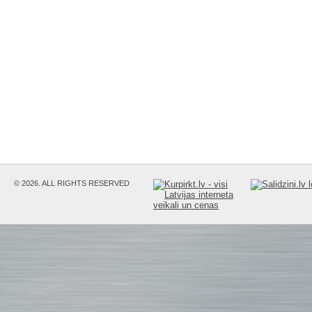
© 2026. ALL RIGHTS RESERVED