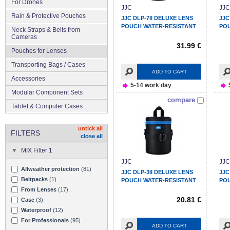
For Drones
JJC
JJC
Rain & Protective Pouches
JJC DLP-7II DELUXE LENS
JJC
POUCH WATER-RESISTANT
POU
Neck Straps & Belts from
Cameras
31.99 €
Pouches for Lenses
Transporting Bags / Cases
ADD TO CART
Accessories
5-14 work day
Modular Component Sets
compare
Tablet & Computer Cases
untick all
FILTERS
close all
MIX Filter 1
JJC
JJC
Allweather protection
(81)
JJC DLP-3II DELUXE LENS
JJC
Beltpacks
(1)
POUCH WATER-RESISTANT
POU
From Lenses
(17)
20.81 €
Case
(3)
Waterproof
(12)
For Professionals
(95)
ADD TO CART