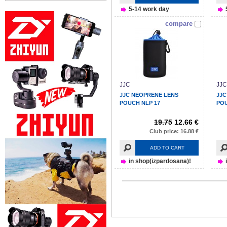
5-14 work day
compare
JJC
JJC
JJC NEOPRENE LENS
JJC
POUCH NLP 17
POU
19.75
12.66 €
Club price: 16.88 €
ADD TO CART
in shop(izpardosana)!