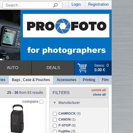
Login
Registration
Items: 0
AUTO
DEALS
0.00 €
ries
Bags , Case & Pouches
Accessories
Printing
Film
untick all
FILTERS
25 - 36
from 93 results
close all
compare
Manufacturer
CAMROCK
(5)
CANON
(1)
F-STOP
(6)
Fujifilm
(3)