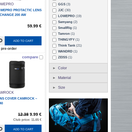
OWEPRO
GGS
(3)
WEPRO PROTACTIC LENS
JJC
(30)
CHANGE 200 AW
LOWEPRO
(19)
Samyang
(2)
59.99 €
SmallRig
(1)
Tamron
(1)
THINGYFY
(1)
ADD TO CART
Think Tank
(21)
pre-order
WANDRD
(1)
compare
ZEISS
(1)
Color
Material
Size
AMROCK
NS COVER CAMROCK –
40
12.38
9.99 €
Club price: 11.65 €
ADD TO CART