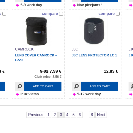
5-9 work day
Nav pieejams !
e
compare
compare
CAMROCK
JJC
JJ
–
LENS COVER CAMROCK –
JJC LENS PROTECTOR LC 1
JJ
L220
6 €
9.01
7.99 €
12.83 €
Club price: 8.56 €
ADD TO CART
ADD TO CART
ir uz vietas
5-12 work day
Previous
1
2
3
4
5
6
...
8
Next