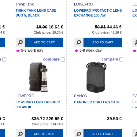
Think Tank
LOWEPRO
L
THINK TANK LENS CASE
LOWEPRO PROTACTIC LENS
LO
DUO 5, BLACK
EXCHANGE 100 AW
EX
1 €
19.96
18.63 €
50.01
44.46 €
04 €
Club price: 19.30 €
Club price: 48.16 €
ADD TO CART
ADD TO CART
5-8 work day
5-8 work day
e
compare
compare
LOWEPRO
CANON
C
LOWEPRO LENS TREKKER
CANON LP 1016 LENS CASE
LE
600 AW III
L2
5 €
335.72
229.99 €
39.50 €
91 €
Club price: 314.74 €
ADD TO CART
ADD TO CART