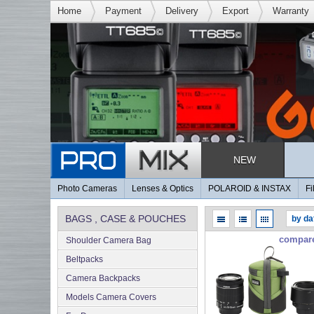
Home
Payment
Delivery
Export
Warranty
NEW
Photo Cameras
Lenses & Optics
POLAROID & INSTAX
Fi
BAGS , CASE & POUCHES
compar
Shoulder Camera Bag
Beltpacks
Camera Backpacks
Models Camera Covers