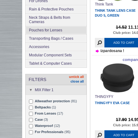
For Drones
Think Tank
Rain & Protective Pouches
THINK TANK LENS CASE
DUO 5, GREEN
Neck Straps & Belts from
Cameras
14.52
11.1
Pouches for Lenses
Club price: 14.
Transporting Bags / Cases
ADD TO CART
Accessories
izpardosana !
Modular Component Sets
compar
Tablet & Computer Cases
untick all
FILTERS
close all
MIX Filter 1
THINGYFY
Allweather protection
(81)
THINGYFY EVA CASE
Beltpacks
(1)
From Lenses
(17)
17.90
14.9
Case
(3)
Club price: 15.
Waterproof
(12)
For Professionals
(95)
ADD TO CART