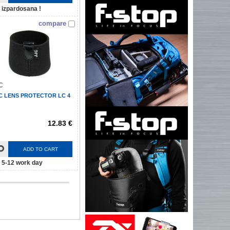
izpardosana !
compare
C
C LENS PROTECTOR LC 4
12.83 €
ADD TO CART
5-12 work day