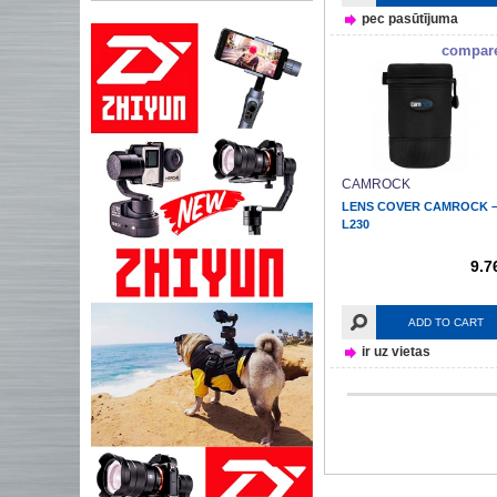
pec pasūtījuma
compar
CAMROCK
LENS COVER CAMROCK 
L230
9.7
ADD TO CART
ir uz vietas