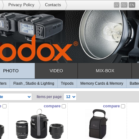
Privacy Policy
Contacts
LV
RU
EN
PHOTO
VIDEO
MIX-BOX
lters
Flash , Studio & Lighting
Tripods
Memory Cards & Memory
Batte
Items per page:
e
compare
compare