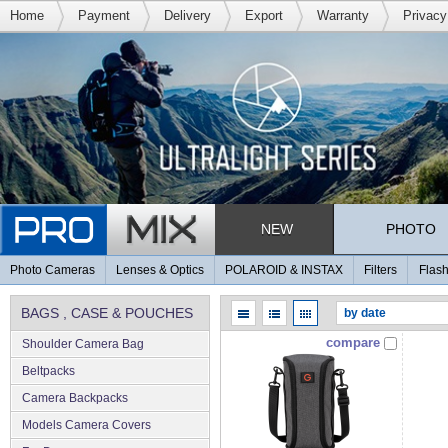
Home
Payment
Delivery
Export
Warranty
Privacy
NEW
PHOTO
Photo Cameras
Lenses & Optics
POLAROID & INSTAX
Filters
Flash
BAGS , CASE & POUCHES
compare
Shoulder Camera Bag
Beltpacks
Camera Backpacks
Models Camera Covers