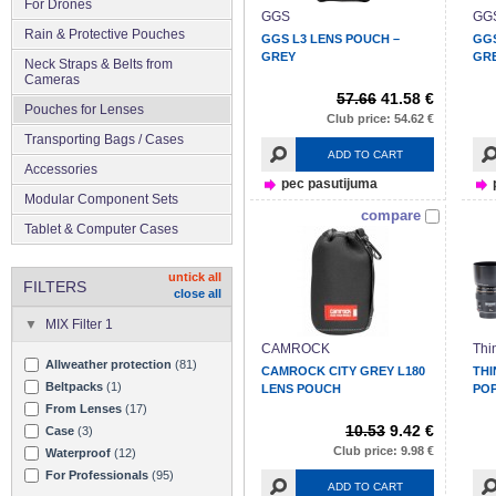
For Drones
GGS
GG
Rain & Protective Pouches
GGS L3 LENS POUCH –
GGS
GREY
GR
Neck Straps & Belts from
Cameras
57.66
41.58 €
Pouches for Lenses
Club price: 54.62 €
Transporting Bags / Cases
ADD TO CART
Accessories
pec pasutijuma
Modular Component Sets
compare
Tablet & Computer Cases
untick all
FILTERS
close all
MIX Filter 1
CAMROCK
Thi
Allweather protection
(81)
CAMROCK CITY GREY L180
THI
Beltpacks
(1)
LENS POUCH
POP
From Lenses
(17)
10.53
9.42 €
Case
(3)
Club price: 9.98 €
Waterproof
(12)
For Professionals
(95)
ADD TO CART