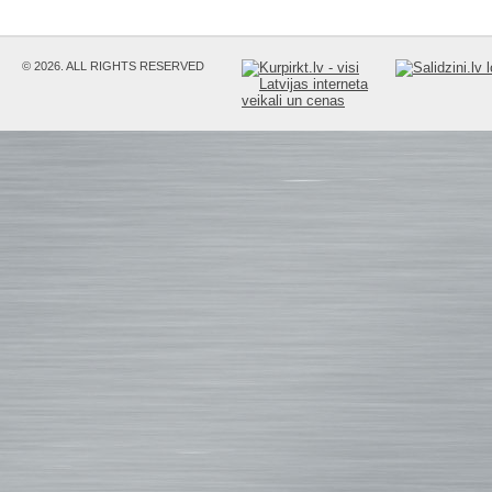
© 2026. ALL RIGHTS RESERVED