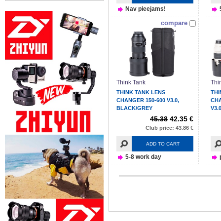
Nav pieejams!
compare
Think Tank
Thi
THINK TANK LENS
THI
CHANGER 150-600 V3.0,
CH
BLACK/GREY
V3.
45.38
42.35 €
Club price: 43.86 €
ADD TO CART
5-8 work day