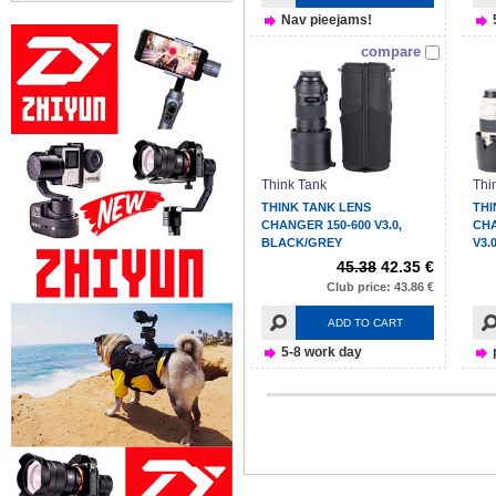
Nav pieejams!
compare
Think Tank
Thi
THINK TANK LENS
THI
CHANGER 150-600 V3.0,
CH
BLACK/GREY
V3.
45.38
42.35 €
Club price: 43.86 €
ADD TO CART
5-8 work day