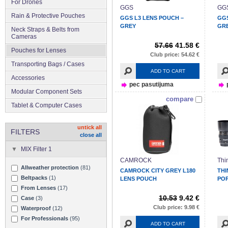
For Drones
GGS
GG
Rain & Protective Pouches
GGS L3 LENS POUCH –
GGS
GREY
GR
Neck Straps & Belts from
Cameras
57.66
41.58 €
Pouches for Lenses
Club price: 54.62 €
Transporting Bags / Cases
ADD TO CART
Accessories
pec pasutijuma
Modular Component Sets
compare
Tablet & Computer Cases
untick all
FILTERS
close all
MIX Filter 1
CAMROCK
Thi
Allweather protection
(81)
CAMROCK CITY GREY L180
THI
Beltpacks
(1)
LENS POUCH
POP
From Lenses
(17)
10.53
9.42 €
Case
(3)
Club price: 9.98 €
Waterproof
(12)
For Professionals
(95)
ADD TO CART