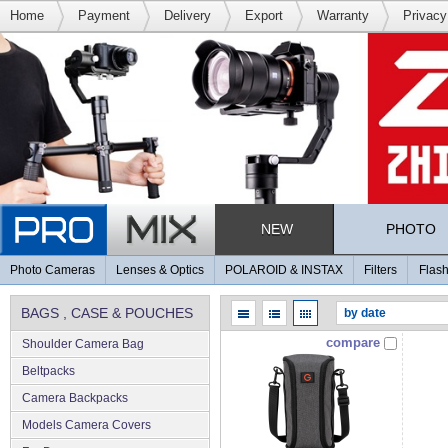
Home
Payment
Delivery
Export
Warranty
Privacy
NEW
PHOTO
Photo Cameras
Lenses & Optics
POLAROID & INSTAX
Filters
Flash
BAGS , CASE & POUCHES
compare
Shoulder Camera Bag
Beltpacks
Camera Backpacks
Models Camera Covers