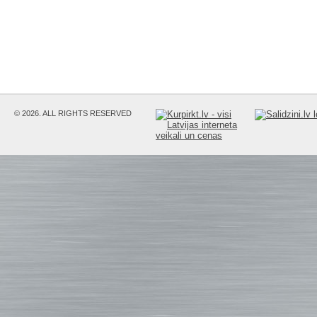
© 2026. ALL RIGHTS RESERVED