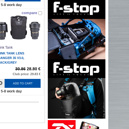
5-8 work day
compare
ink Tank
INK TANK LENS
ANGER 35 V3.0,
ACK/GREY
30.86
28.80 €
Club price: 29.83 €
ADD TO CART
5-8 work day