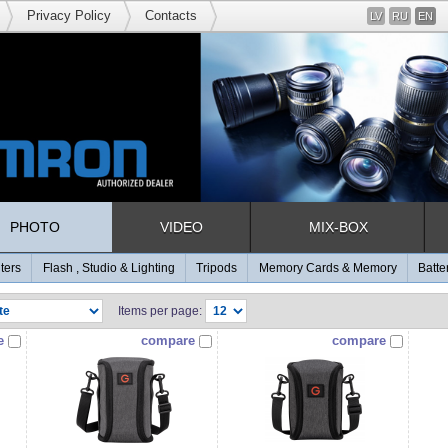
Privacy Policy
Contacts
LV
RU
EN
PHOTO
VIDEO
MIX-BOX
lters
Flash , Studio & Lighting
Tripods
Memory Cards & Memory
Batte
Items per page:
e
compare
compare