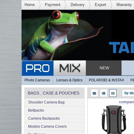
Home
Payment
Delivery
Export
Warranty
NEW
Photo Cameras
Lenses & Optics
POLAROID & INSTAX
Fi
BAGS , CASE & POUCHES
compar
Shoulder Camera Bag
Beltpacks
Camera Backpacks
Models Camera Covers