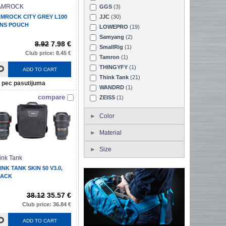
AMROCK
GGS
(3)
MROCK CITY GREY L100
JJC
(30)
NS POUCH
LOWEPRO
(19)
Samyang
(2)
8.92
7.98 €
SmallRig
(1)
Club price: 8.45 €
Tamron
(1)
THINGYFY
(1)
ADD TO CART
Think Tank
(21)
pec pasutijuma
WANDRD
(1)
compare
ZEISS
(1)
Color
Material
Size
ink Tank
INK TANK SKIN 50 V3.0,
LACK
38.12
35.57 €
Club price: 36.84 €
ADD TO CART