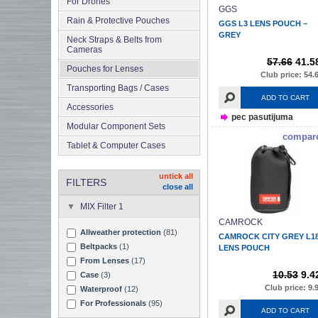
For Drones
GGS
Rain & Protective Pouches
GGS L3 LENS POUCH –
GREY
Neck Straps & Belts from
Cameras
57.66
41.5
Pouches for Lenses
Club price: 54.
Transporting Bags / Cases
ADD TO CART
Accessories
pec pasutijuma
Modular Component Sets
compar
Tablet & Computer Cases
untick all
FILTERS
close all
MIX Filter 1
CAMROCK
Allweather protection
(81)
CAMROCK CITY GREY L1
Beltpacks
(1)
LENS POUCH
From Lenses
(17)
10.53
9.4
Case
(3)
Club price: 9.
Waterproof
(12)
For Professionals
(95)
ADD TO CART