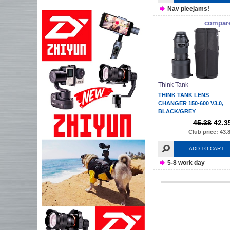
Nav pieejams!
compar
Think Tank
THINK TANK LENS
CHANGER 150-600 V3.0,
BLACK/GREY
45.38
42.3
Club price: 43.
ADD TO CART
5-8 work day