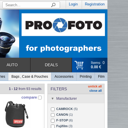
Login
Registration
Items: 0
AUTO
DEALS
0.00 €
ries
Bags , Case & Pouches
Accessories
Printing
Film
untick all
FILTERS
1 - 12
from 93 results
close all
compare
Manufacturer
CAMROCK
(5)
CANON
(1)
F-STOP
(6)
Fujifilm
(3)