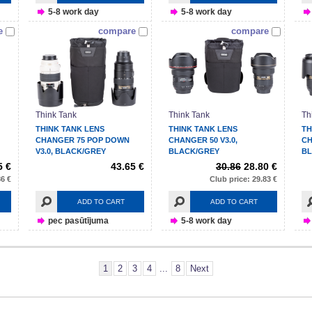
5-8 work day
5-8 work day
e
compare
compare
Think Tank
Think Tank
Th
THINK TANK LENS
THINK TANK LENS
TH
CHANGER 75 POP DOWN
CHANGER 50 V3.0,
CH
V3.0, BLACK/GREY
BLACK/GREY
BL
5 €
43.65 €
30.86
28.80 €
86 €
Club price: 29.83 €
ADD TO CART
ADD TO CART
pec pasūtījuma
5-8 work day
1
2
3
4
...
8
Next