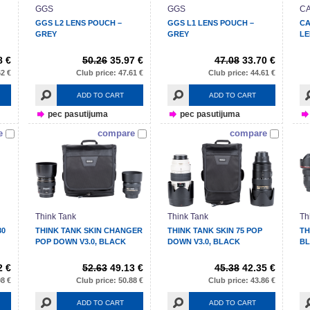
GGS
GGS
C
GGS L2 LENS POUCH –
GGS L1 LENS POUCH –
CA
GREY
GREY
LE
8 €
50.26
35.97 €
47.08
33.70 €
62 €
Club price: 47.61 €
Club price: 44.61 €
ADD TO CART
ADD TO CART
pec pasutijuma
pec pasutijuma
e
compare
compare
Think Tank
Think Tank
Th
80
THINK TANK SKIN CHANGER
THINK TANK SKIN 75 POP
TH
POP DOWN V3.0, BLACK
DOWN V3.0, BLACK
B
2 €
52.63
49.13 €
45.38
42.35 €
98 €
Club price: 50.88 €
Club price: 43.86 €
ADD TO CART
ADD TO CART