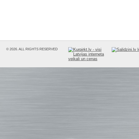
© 2026. ALL RIGHTS RESERVED