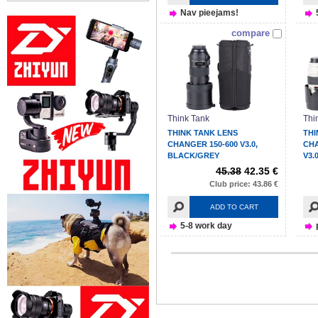
Nav pieejams!
compare
Think Tank
Thi
THINK TANK LENS
THI
CHANGER 150-600 V3.0,
CH
BLACK/GREY
V3.
45.38
42.35 €
Club price: 43.86 €
ADD TO CART
5-8 work day