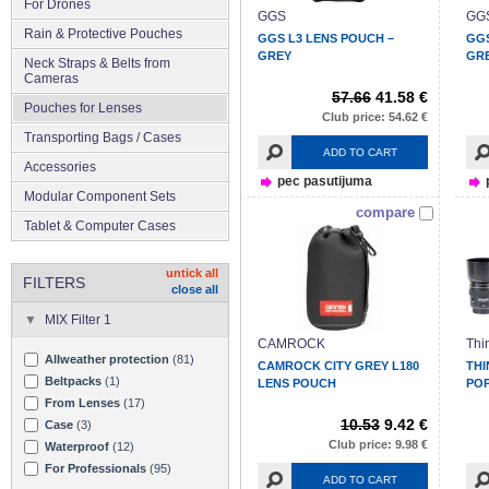
For Drones
GGS
GG
Rain & Protective Pouches
GGS L3 LENS POUCH –
GGS
GREY
GR
Neck Straps & Belts from
Cameras
57.66
41.58 €
Pouches for Lenses
Club price: 54.62 €
Transporting Bags / Cases
ADD TO CART
Accessories
pec pasutijuma
Modular Component Sets
compare
Tablet & Computer Cases
untick all
FILTERS
close all
MIX Filter 1
CAMROCK
Thi
Allweather protection
(81)
CAMROCK CITY GREY L180
THI
Beltpacks
(1)
LENS POUCH
POP
From Lenses
(17)
10.53
9.42 €
Case
(3)
Club price: 9.98 €
Waterproof
(12)
For Professionals
(95)
ADD TO CART