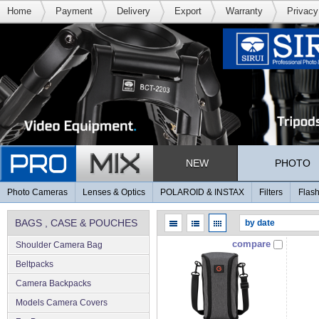
Home
Payment
Delivery
Export
Warranty
Privacy
NEW
PHOTO
Photo Cameras
Lenses & Optics
POLAROID & INSTAX
Filters
Flash
BAGS , CASE & POUCHES
compare
Shoulder Camera Bag
Beltpacks
Camera Backpacks
Models Camera Covers