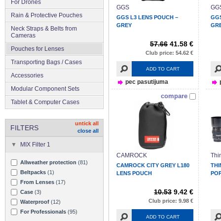
For Drones
GGS
GG
Rain & Protective Pouches
GGS L3 LENS POUCH –
GGS
GREY
GR
Neck Straps & Belts from
Cameras
57.66
41.58 €
Pouches for Lenses
Club price: 54.62 €
Transporting Bags / Cases
ADD TO CART
Accessories
pec pasutijuma
Modular Component Sets
compare
Tablet & Computer Cases
untick all
FILTERS
close all
MIX Filter 1
CAMROCK
Thi
Allweather protection
(81)
CAMROCK CITY GREY L180
THI
Beltpacks
(1)
LENS POUCH
POP
From Lenses
(17)
10.53
9.42 €
Case
(3)
Club price: 9.98 €
Waterproof
(12)
For Professionals
(95)
ADD TO CART