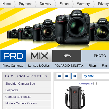
Home
Payment
Delivery
Export
Warranty
Privacy
NEW
PHOTO
Photo Cameras
Lenses & Optics
POLAROID & INSTAX
Filters
Flash
BAGS , CASE & POUCHES
compare
Shoulder Camera Bag
Beltpacks
Camera Backpacks
Models Camera Covers