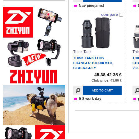
Nav pieejams!
compare
Think Tank
Thi
THINK TANK LENS
THI
CHANGER 150-600 V3.0,
CH
BLACK/GREY
V3.
45.38
42.35 €
Club price: 43.86 €
ADD TO CART
5-8 work day