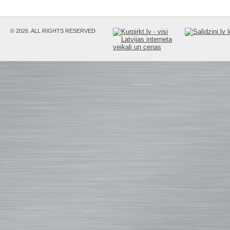
© 2026. ALL RIGHTS RESERVED